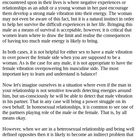
encountered upon in their lives is where negative experiences or
relationships as an adult or a young woman in her past encourage
them develop a strong male vibration into their energy. The woman
may not even be aware of this fact, but it is a natural instinct in order
to help her survive the difficult experiences in her life. Bringing this
male as a means of survival is acceptable, however, it is critical that
women learn where to draw the limit and realise the consequences
of having too much male energy is likely to bring.
In both cases, it is not helpful for either sex to have a male vibration
to over power the female side when you are supposed to be a
woman. As is the case for any male, it is not appropriate to have the
female vibration overpowering his masculine side. The most
important key to learn and understand is balance!
Now let's imagine ourselves in a situation where even if the man in
your relationship is not sensitive towards detecting energies around
him, but un-consciously he will be able to detect that male vibration
in his partner. That in any case will bring a power struggle on its
own behalf. In homosexual relationships, it is common to see one of
the partners playing role of the male or the female. That is, by all
means okay.
However, when we are in a heterosexual relationship and being well
defined opposites then it is likely to become an indirect problem that