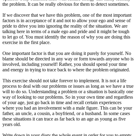
the problem. It can be really obvious for them to detect sometimes.
If we discover that we have this problem, one of the most important
factors is in acceptance of it and not to allow your ego and sense of
pride to drive you into ignoring the reality of the situation. We are
talking here in terms of a male ego and pride and it might be tough
to let go of. You must identify the reason of why you are doing this
exercise in the first place.
One important factor is that you are doing it purely for yourself. No
blame should be directed in any way or form towards anyone who is
involved, including yourself! Rather, you should spend your time
and energy in trying to trace back to where the problem originated.
This exercise should not take forever to implement. It is not a life
process to deal with our problems or issues as long as we have a true
will to do so. Understanding a problem or a situation is basically one
way of looking to our problems. So in your own time and regardless
of your age, just go back in time and recall certain experiences
where you had an involvement with a male figure. This can be your
father, an uncle, a cousin, a boyfriend, or a husband. In some cases
these situations it can trace as far back to an age as young as five
years old.
Write down in your diary the whole event in order for you to empty