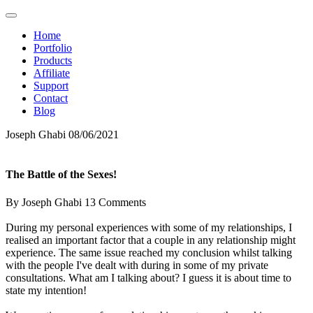
Home
Portfolio
Products
Affiliate
Support
Contact
Blog
Joseph Ghabi
08/06/2021
The Battle of the Sexes!
By Joseph Ghabi
13 Comments
During my personal experiences with some of my relationships, I
realised an important factor that a couple in any relationship might
experience. The same issue reached my conclusion whilst talking
with the people I've dealt with during in some of my private
consultations. What am I talking about? I guess it is about time to
state my intention!