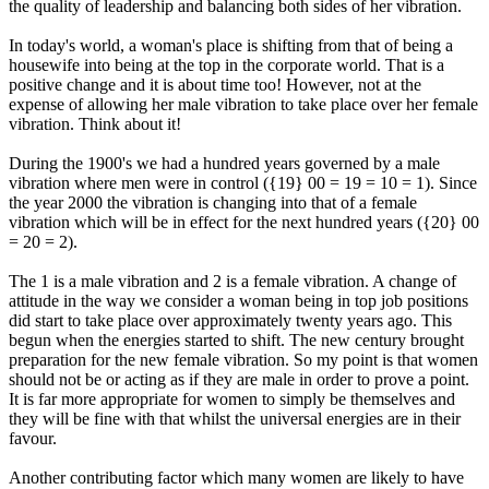
the quality of leadership and balancing both sides of her vibration.
In today's world, a woman's place is shifting from that of being a
housewife into being at the top in the corporate world. That is a
positive change and it is about time too! However, not at the
expense of allowing her male vibration to take place over her female
vibration. Think about it!
During the 1900's we had a hundred years governed by a male
vibration where men were in control ({19} 00 = 19 = 10 = 1). Since
the year 2000 the vibration is changing into that of a female
vibration which will be in effect for the next hundred years ({20} 00
= 20 = 2).
The 1 is a male vibration and 2 is a female vibration. A change of
attitude in the way we consider a woman being in top job positions
did start to take place over approximately twenty years ago. This
begun when the energies started to shift. The new century brought
preparation for the new female vibration. So my point is that women
should not be or acting as if they are male in order to prove a point.
It is far more appropriate for women to simply be themselves and
they will be fine with that whilst the universal energies are in their
favour.
Another contributing factor which many women are likely to have