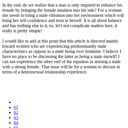
In the end, do we realize that a man is only required to enhance his
female by bringing the female intuition into his side? For a woman
she needs to bring a male vibration into her environment which will
bring her self-confidence and trust in herself. It is all about balance
and has nothing else to it, so, let's not complicate matters here, it
really is pretty simple!
I would like to add at this point that this article is directed mainly
toward women who are experiencing predominantly male
characteristics as oppose to a male being over feminine. I believe I
have no place to be discussing the latter as being a male myself! I
can not experience the other end of the equation in sensing a male
with a strong female. That issue will be for a woman to discuss in
terms of a heterosexual relationship experience.
61
62
63
64
65