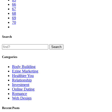
66
67
68
69
70
Search
Categories
Body Building
Ezine Marketing
Healthier You
Relationship
Investment
Online Dating
Romance
Web Design
Recent Posts