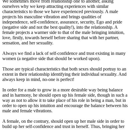
We sometimes move from relationship one to another, asking
ourselves why we keep attracting experiences with similar
characteristics to those we have experienced previously. A male
projects his masculine vibration and brings qualities of
independence, self-confidence, assurance, security, Ego and pride
(negative side and not the best quality!), into the relationship. A
female projects a warmer side to that of the male bringing intuition,
love, firstly, towards herself before sharing that with her partner,
sensation, and her sexuality.
Always we find a lack of self-confidence and trust existing in many
women (a negative side that should be worked upon).
Those are typical characteristics that both sexes should portray to an
extent in their relationship identifying their individual sexuality. And
always keep in mind, no-one is perfect!
In order for a male to grow in a more desirable way being balance
and in harmony, he should open up his female side, though in such a
way as not to allow it to take place of his role in being a man, but in
order to open up his intuition and encourage the balance between his
male and female vibrations.
A female, on the contrary, should open up her male side in order to
build up her self-confidence and trust in herself. Thus, bringing her