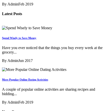
By Admin
Feb 2019
Latest Posts
Spend Wisely to Save Money
Have you ever noticed that the things you buy every week at the
grocery...
By Admin
Jun 2017
More Popular Online Dating Activities
A couple of popular online activities are sharing recipes and
bidding...
By Admin
Feb 2019