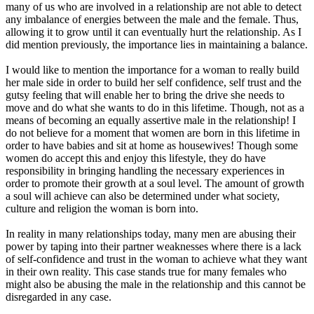
many of us who are involved in a relationship are not able to detect
any imbalance of energies between the male and the female. Thus,
allowing it to grow until it can eventually hurt the relationship. As I
did mention previously, the importance lies in maintaining a balance.
I would like to mention the importance for a woman to really build
her male side in order to build her self confidence, self trust and the
gutsy feeling that will enable her to bring the drive she needs to
move and do what she wants to do in this lifetime. Though, not as a
means of becoming an equally assertive male in the relationship! I
do not believe for a moment that women are born in this lifetime in
order to have babies and sit at home as housewives! Though some
women do accept this and enjoy this lifestyle, they do have
responsibility in bringing handling the necessary experiences in
order to promote their growth at a soul level. The amount of growth
a soul will achieve can also be determined under what society,
culture and religion the woman is born into.
In reality in many relationships today, many men are abusing their
power by taping into their partner weaknesses where there is a lack
of self-confidence and trust in the woman to achieve what they want
in their own reality. This case stands true for many females who
might also be abusing the male in the relationship and this cannot be
disregarded in any case.