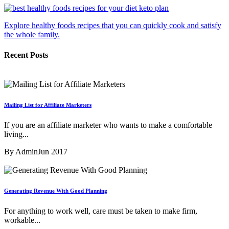
Explore healthy foods recipes that you can quickly cook and satisfy
the whole family.
Recent Posts
Mailing List for Affiliate Marketers
If you are an affiliate marketer who wants to make a comfortable
living...
By Admin
Jun 2017
Generating Revenue With Good Planning
For anything to work well, care must be taken to make firm,
workable...