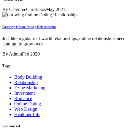
By Caterina Christakos
May 2021
Growing Online Dating Relationships
Just like regular real-world relationships, online relationships need
tending, to grow over
By Admin
Feb 2020
Tags
Body Building
Relationship
Ezine Marketing
Investment
Romance
Online Dating
Web Design
Healthier Life
Sponsored