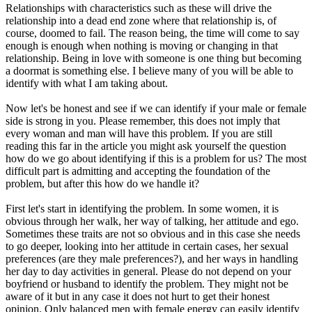
Relationships with characteristics such as these will drive the
relationship into a dead end zone where that relationship is, of
course, doomed to fail. The reason being, the time will come to say
enough is enough when nothing is moving or changing in that
relationship. Being in love with someone is one thing but becoming
a doormat is something else. I believe many of you will be able to
identify with what I am taking about.
Now let's be honest and see if we can identify if your male or female
side is strong in you. Please remember, this does not imply that
every woman and man will have this problem. If you are still
reading this far in the article you might ask yourself the question
how do we go about identifying if this is a problem for us? The most
difficult part is admitting and accepting the foundation of the
problem, but after this how do we handle it?
First let's start in identifying the problem. In some women, it is
obvious through her walk, her way of talking, her attitude and ego.
Sometimes these traits are not so obvious and in this case she needs
to go deeper, looking into her attitude in certain cases, her sexual
preferences (are they male preferences?), and her ways in handling
her day to day activities in general. Please do not depend on your
boyfriend or husband to identify the problem. They might not be
aware of it but in any case it does not hurt to get their honest
opinion. Only balanced men with female energy can easily identify