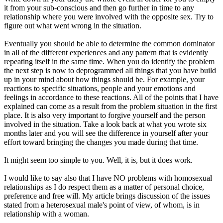
it from your sub-conscious and then go further in time to any
relationship where you were involved with the opposite sex. Try to
figure out what went wrong in the situation.
Eventually you should be able to determine the common dominator
in all of the different experiences and any pattern that is evidently
repeating itself in the same time. When you do identify the problem
the next step is now to deprogrammed all things that you have build
up in your mind about how things should be. For example, your
reactions to specific situations, people and your emotions and
feelings in accordance to these reactions. All of the points that I have
explained can come as a result from the problem situation in the first
place. It is also very important to forgive yourself and the person
involved in the situation. Take a look back at what you wrote six
months later and you will see the difference in yourself after your
effort toward bringing the changes you made during that time.
It might seem too simple to you. Well, it is, but it does work.
I would like to say also that I have NO problems with homosexual
relationships as I do respect them as a matter of personal choice,
preference and free will. My article brings discussion of the issues
stated from a heterosexual male's point of view, of whom, is in
relationship with a woman.