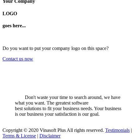
Your Company
LOGO
goes here...
Do you want to put your company logo on this space?
Contact us now
Don't waste your time to search around, we have
what you want. The greatest software
best solutions to fit your business needs. Your business
is our business your satisfaction is our goal.
Copyright © 2020 Vinasoft Plus All rights reserved.
Testimonials
|
Terms & License
|
Disclaimer