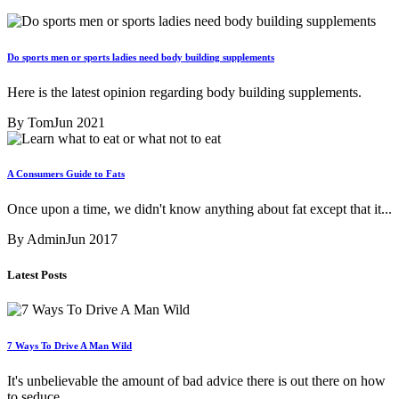
Do sports men or sports ladies need body building supplements
Here is the latest opinion regarding body building supplements.
By Tom
Jun 2021
A Consumers Guide to Fats
Once upon a time, we didn't know anything about fat except that it...
By Admin
Jun 2017
Latest Posts
7 Ways To Drive A Man Wild
It's unbelievable the amount of bad advice there is out there on how
to seduce...