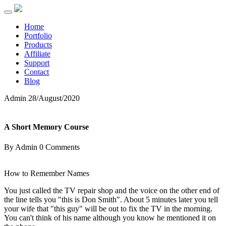
Home
Portfolio
Products
Affiliate
Support
Contact
Blog
Admin
28/August/2020
A Short Memory Course
By Admin
0 Comments
How to Remember Names
You just called the TV repair shop and the voice on the other end of
the line tells you "this is Don Smith". About 5 minutes later you tell
your wife that "this guy" will be out to fix the TV in the morning.
You can't think of his name although you know he mentioned it on