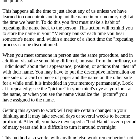
the phone.
This happens all the time to just about any of us unless we have
learned to concentrate and implant the name in our memory right at
the time we hear it. To do this you first must make a habit of
repeating the name back to the person. This action will remind you
to store the name in your "Memory banks" each time you hear
someone's name, and, within a matter of a short time the "repeating"
process can be discontinued.
When you meet someone in person use the same procedure, and in
addition, visualize something different, unusual from the ordinary, or
"ridiculous" about their appearance, position, or actions that "ties in"
with their name. You may have to put the descriptive information on
one side of a card or piece of paper and the name on the other side
for a while until it is imbedded in your memory permanently. Look
at it repeatedly; see the "picture" in your mind's eye as you look at
the name, or when you see the name visualize the "picture" you
have assigned to the name.
Getting this system to work will require certain changes in your
thinking and it may take several days or several weeks to become
proficient. After all, you have developed a "bad Habit" over a period
of many years and it is difficult to turn it around overnight.
This method also works with anything else work remembering, not