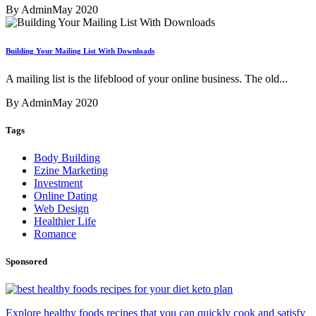
By Admin
May 2020
Building Your Mailing List With Downloads
A mailing list is the lifeblood of your online business. The old...
By Admin
May 2020
Tags
Body Building
Ezine Marketing
Investment
Online Dating
Web Design
Healthier Life
Romance
Sponsored
Explore healthy foods recipes that you can quickly cook and satisfy