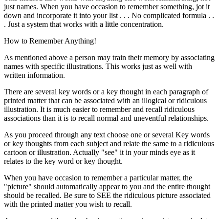
just names. When you have occasion to remember something, jot it
down and incorporate it into your list . . . No complicated formula . .
. Just a system that works with a little concentration.
How to Remember Anything!
As mentioned above a person may train their memory by associating
names with specific illustrations. This works just as well with
written information.
There are several key words or a key thought in each paragraph of
printed matter that can be associated with an illogical or ridiculous
illustration. It is much easier to remember and recall ridiculous
associations than it is to recall normal and uneventful relationships.
As you proceed through any text choose one or several Key words
or key thoughts from each subject and relate the same to a ridiculous
cartoon or illustration. Actually "see" it in your minds eye as it
relates to the key word or key thought.
When you have occasion to remember a particular matter, the
"picture" should automatically appear to you and the entire thought
should be recalled. Be sure to SEE the ridiculous picture associated
with the printed matter you wish to recall.