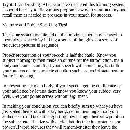
Try it! It's interesting! After you have mastered this learning system,
it should be easy to file various programs away in your memory and
recall them as needed to progress in your search for success.
Memory and Public Speaking Tips!
The same system mentioned on the previous page may be used to
memorize a speech by linking a series of thoughts to a series of
ridiculous pictures in sequence.
Proper preparation of your speech is half the battle. Know you
subject thoroughly then make an outline for the introduction, main
body and conclusion. Start your speech with something to startle
your audience into complete attention such as a weird statement or
funny happening.
In presenting the main body of your speech get the confidence of
your audience by letting them know you know your subject very
well. Get your points across without argument.
In making your conclusion you can briefly sum up what you have
just stated then end with a big bang; recommending action your
audience should take or suggesting they change their viewpoint on
the subject etc.; finalize with a joke that fits the circumstances, or
powerful word pictures they will remember after they leave the