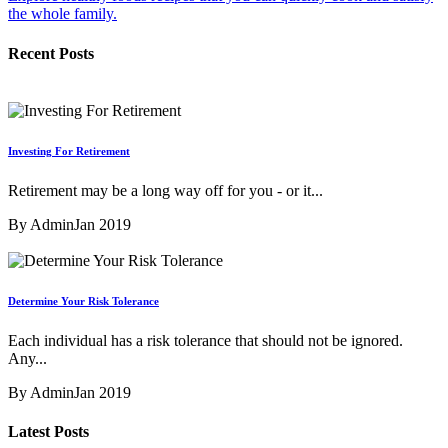
the whole family.
Recent Posts
Investing For Retirement
Retirement may be a long way off for you - or it...
By Admin
Jan 2019
Determine Your Risk Tolerance
Each individual has a risk tolerance that should not be ignored.
Any...
By Admin
Jan 2019
Latest Posts