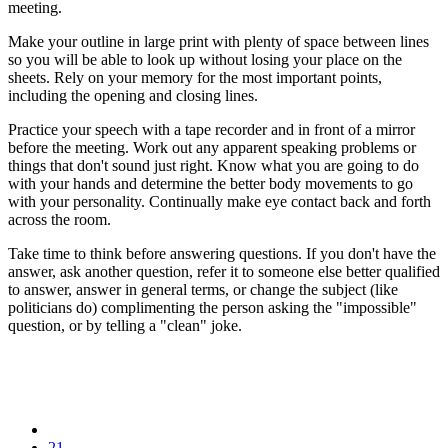
meeting.
Make your outline in large print with plenty of space between lines
so you will be able to look up without losing your place on the
sheets. Rely on your memory for the most important points,
including the opening and closing lines.
Practice your speech with a tape recorder and in front of a mirror
before the meeting. Work out any apparent speaking problems or
things that don't sound just right. Know what you are going to do
with your hands and determine the better body movements to go
with your personality. Continually make eye contact back and forth
across the room.
Take time to think before answering questions. If you don't have the
answer, ask another question, refer it to someone else better qualified
to answer, answer in general terms, or change the subject (like
politicians do) complimenting the person asking the "impossible"
question, or by telling a "clean" joke.
21