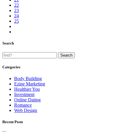
22
23
24
25
Search
Categories
Body Building
Ezine Marketing
Healthier You
Investment
Online Dating
Romance
Web Design
Recent Posts