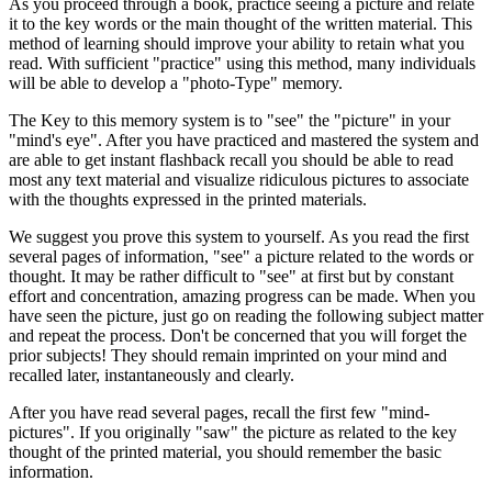
As you proceed through a book, practice seeing a picture and relate
it to the key words or the main thought of the written material. This
method of learning should improve your ability to retain what you
read. With sufficient "practice" using this method, many individuals
will be able to develop a "photo-Type" memory.
The Key to this memory system is to "see" the "picture" in your
"mind's eye". After you have practiced and mastered the system and
are able to get instant flashback recall you should be able to read
most any text material and visualize ridiculous pictures to associate
with the thoughts expressed in the printed materials.
We suggest you prove this system to yourself. As you read the first
several pages of information, "see" a picture related to the words or
thought. It may be rather difficult to "see" at first but by constant
effort and concentration, amazing progress can be made. When you
have seen the picture, just go on reading the following subject matter
and repeat the process. Don't be concerned that you will forget the
prior subjects! They should remain imprinted on your mind and
recalled later, instantaneously and clearly.
After you have read several pages, recall the first few "mind-
pictures". If you originally "saw" the picture as related to the key
thought of the printed material, you should remember the basic
information.