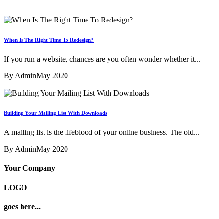
When Is The Right Time To Redesign?
If you run a website, chances are you often wonder whether it...
By Admin
May 2020
Building Your Mailing List With Downloads
A mailing list is the lifeblood of your online business. The old...
By Admin
May 2020
Your Company
LOGO
goes here...