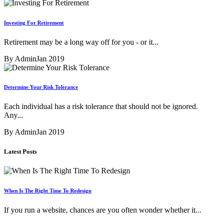
Investing For Retirement
Retirement may be a long way off for you - or it...
By Admin
Jan 2019
Determine Your Risk Tolerance
Each individual has a risk tolerance that should not be ignored.
Any...
By Admin
Jan 2019
Latest Posts
When Is The Right Time To Redesign
If you run a website, chances are you often wonder whether it...