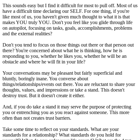
This sounds easy but I find it difficult for most to pull off. Most of us
have a difficult time declaring our SELF. For one thing, if you're
like most of us, you haven't given much thought to what it is that
makes YOU truly YOU. Don't you feel like you glide through life
on autopilot, focusing on tasks, goals, accomplishments, problems
and the external realities?
Don't you tend to focus on those things out there or that person out
there? You're concerned about what he is thinking, how he is
responding to you, whether he likes you, whether he will be an
obstacle and where he will fit in your life?
Your conversations may be pleasant but fairly superficial and
bluntly, boringly inane. You converse about
things/relationships/events out there. You are reluctant to share your
thoughts, values, and impressions or take a stand. This doesn't
destroy trust. But it doesn't create it either.
And, if you do take a stand it may serve the purpose of protecting
you or entrenching you as you react against someone. This more
often than not creates trust barriers.
Take some time to reflect on your standards. What are your
standards for a relationship? What standards do you hold for