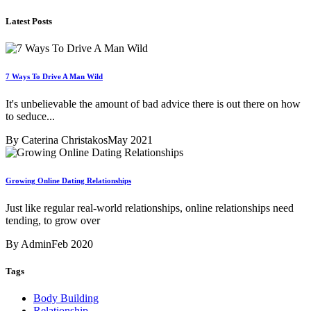
Latest Posts
7 Ways To Drive A Man Wild
It's unbelievable the amount of bad advice there is out there on how
to seduce...
By Caterina Christakos
May 2021
Growing Online Dating Relationships
Just like regular real-world relationships, online relationships need
tending, to grow over
By Admin
Feb 2020
Tags
Body Building
Relationship