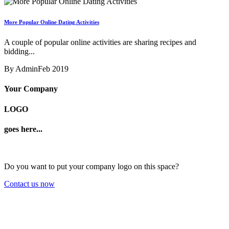
More Popular Online Dating Activities
A couple of popular online activities are sharing recipes and
bidding...
By Admin
Feb 2019
Your Company
LOGO
goes here...
Do you want to put your company logo on this space?
Contact us now