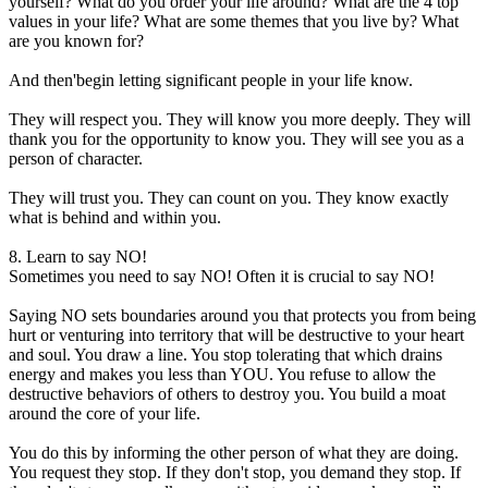
yourself? What do you order your life around? What are the 4 top
values in your life? What are some themes that you live by? What
are you known for?
And then'begin letting significant people in your life know.
They will respect you. They will know you more deeply. They will
thank you for the opportunity to know you. They will see you as a
person of character.
They will trust you. They can count on you. They know exactly
what is behind and within you.
8. Learn to say NO!
Sometimes you need to say NO! Often it is crucial to say NO!
Saying NO sets boundaries around you that protects you from being
hurt or venturing into territory that will be destructive to your heart
and soul. You draw a line. You stop tolerating that which drains
energy and makes you less than YOU. You refuse to allow the
destructive behaviors of others to destroy you. You build a moat
around the core of your life.
You do this by informing the other person of what they are doing.
You request they stop. If they don't stop, you demand they stop. If