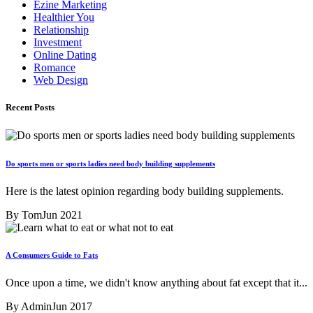
Ezine Marketing
Healthier You
Relationship
Investment
Online Dating
Romance
Web Design
Recent Posts
Do sports men or sports ladies need body building supplements
Here is the latest opinion regarding body building supplements.
By Tom
Jun 2021
A Consumers Guide to Fats
Once upon a time, we didn't know anything about fat except that it...
By Admin
Jun 2017