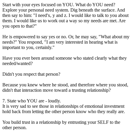
Start with your eyes focused on YOU. What do YOU need?
Explore your personal need system. Dig beneath the surface. And
then say to him: "I need'x, y and z. I would like to talk to you about
them. I would like us to work out a way so my needs are met. Are
you open to that?"
He is empowered to say yes or no. Or, he may say, "What about my
needs?" You respond, "I am very interested in hearing what is
important to you, certainly."
Have you ever been around someone who stated clearly what they
needed/wanted?
Didn't you respect that person?
Because you knew where he stood, and therefore where you stood,
didn't that interaction move toward a trusting relationship?
7. State who YOU are - loudly.
It is very sad to see those in relationships of emotional investment
hold back from letting the other person know who they really are.
You build trust in a relationship by entrusting your SELF to the
other person.