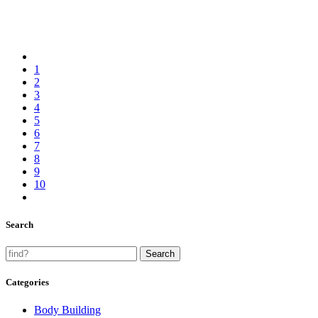
1
2
3
4
5
6
7
8
9
10
Search
Categories
Body Building