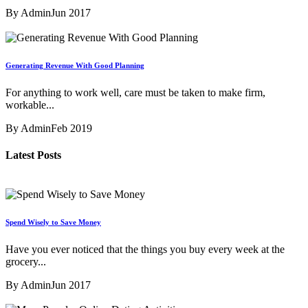
By Admin
Jun 2017
Generating Revenue With Good Planning
For anything to work well, care must be taken to make firm,
workable...
By Admin
Feb 2019
Latest Posts
Spend Wisely to Save Money
Have you ever noticed that the things you buy every week at the
grocery...
By Admin
Jun 2017