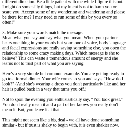
different direction. Be a little patient with me while I figure this out.
I might do some silly things, but my intent is not to harm you or
scare you. Accept some of my wondering and wandering and please
be there for me? I may need to run some of this by you every so
often!"
3. Make sure your words match the message.
Mean what you say and say what you mean. When your partner
hears one thing in your words but your tone of voice, body language
and facial expressions are really saying something else, you open the
relationship to some crazy making days. Which message is she to
believe? This can waste a tremendous amount of energy and she
learns not to trust part of what you are saying.
Here's a very simple but common example. You are getting ready to
go to a formal dinner. Your wife comes to you and says, "How do I
look?" (And she's wearing a dress you don't particularly like and her
hair is pulled back in a way that turns you off.)
Not to spoil the evening you enthusiastically say, "You look great."
You don't really mean it and a part of her knows you really don't
mean it. But, you leave it at that.
This might not seem like a big deal - we all have done something
similar - but if trust is shaky to begin with, it is even shakier now.