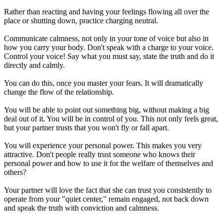
Rather than reacting and having your feelings flowing all over the
place or shutting down, practice charging neutral.
Communicate calmness, not only in your tone of voice but also in
how you carry your body. Don't speak with a charge to your voice.
Control your voice! Say what you must say, state the truth and do it
directly and calmly.
You can do this, once you master your fears. It will dramatically
change the flow of the relationship.
You will be able to point out something big, without making a big
deal out of it. You will be in control of you. This not only feels great,
but your partner trusts that you won't fly or fall apart.
You will experience your personal power. This makes you very
attractive. Don't people really trust someone who knows their
personal power and how to use it for the welfare of themselves and
others?
Your partner will love the fact that she can trust you consistently to
operate from your "quiet center," remain engaged, not back down
and speak the truth with conviction and calmness.