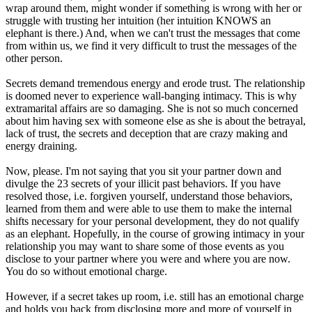
wrap around them, might wonder if something is wrong with her or
struggle with trusting her intuition (her intuition KNOWS an
elephant is there.) And, when we can't trust the messages that come
from within us, we find it very difficult to trust the messages of the
other person.
Secrets demand tremendous energy and erode trust. The relationship
is doomed never to experience wall-banging intimacy. This is why
extramarital affairs are so damaging. She is not so much concerned
about him having sex with someone else as she is about the betrayal,
lack of trust, the secrets and deception that are crazy making and
energy draining.
Now, please. I'm not saying that you sit your partner down and
divulge the 23 secrets of your illicit past behaviors. If you have
resolved those, i.e. forgiven yourself, understand those behaviors,
learned from them and were able to use them to make the internal
shifts necessary for your personal development, they do not qualify
as an elephant. Hopefully, in the course of growing intimacy in your
relationship you may want to share some of those events as you
disclose to your partner where you were and where you are now.
You do so without emotional charge.
However, if a secret takes up room, i.e. still has an emotional charge
and holds you back from disclosing more and more of yourself in