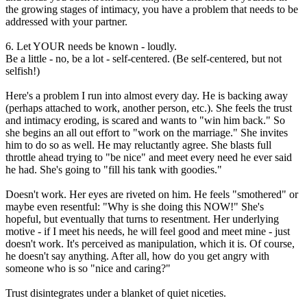
the growing stages of intimacy, you have a problem that needs to be
addressed with your partner.
6. Let YOUR needs be known - loudly.
Be a little - no, be a lot - self-centered. (Be self-centered, but not
selfish!)
Here's a problem I run into almost every day. He is backing away
(perhaps attached to work, another person, etc.). She feels the trust
and intimacy eroding, is scared and wants to "win him back." So
she begins an all out effort to "work on the marriage." She invites
him to do so as well. He may reluctantly agree. She blasts full
throttle ahead trying to "be nice" and meet every need he ever said
he had. She's going to "fill his tank with goodies."
Doesn't work. Her eyes are riveted on him. He feels "smothered" or
maybe even resentful: "Why is she doing this NOW!" She's
hopeful, but eventually that turns to resentment. Her underlying
motive - if I meet his needs, he will feel good and meet mine - just
doesn't work. It's perceived as manipulation, which it is. Of course,
he doesn't say anything. After all, how do you get angry with
someone who is so "nice and caring?"
Trust disintegrates under a blanket of quiet niceties.