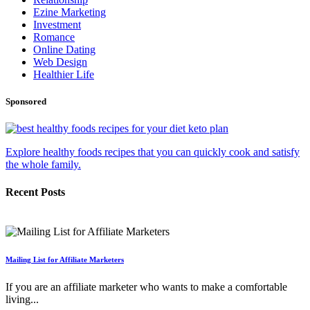
Ezine Marketing
Investment
Romance
Online Dating
Web Design
Healthier Life
Sponsored
Explore healthy foods recipes that you can quickly cook and satisfy
the whole family.
Recent Posts
Mailing List for Affiliate Marketers
If you are an affiliate marketer who wants to make a comfortable
living...