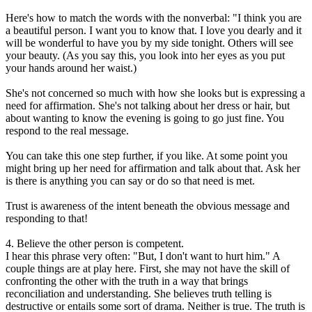
Here's how to match the words with the nonverbal: "I think you are
a beautiful person. I want you to know that. I love you dearly and it
will be wonderful to have you by my side tonight. Others will see
your beauty. (As you say this, you look into her eyes as you put
your hands around her waist.)
She's not concerned so much with how she looks but is expressing a
need for affirmation. She's not talking about her dress or hair, but
about wanting to know the evening is going to go just fine. You
respond to the real message.
You can take this one step further, if you like. At some point you
might bring up her need for affirmation and talk about that. Ask her
is there is anything you can say or do so that need is met.
Trust is awareness of the intent beneath the obvious message and
responding to that!
4. Believe the other person is competent.
I hear this phrase very often: "But, I don't want to hurt him." A
couple things are at play here. First, she may not have the skill of
confronting the other with the truth in a way that brings
reconciliation and understanding. She believes truth telling is
destructive or entails some sort of drama. Neither is true. The truth is