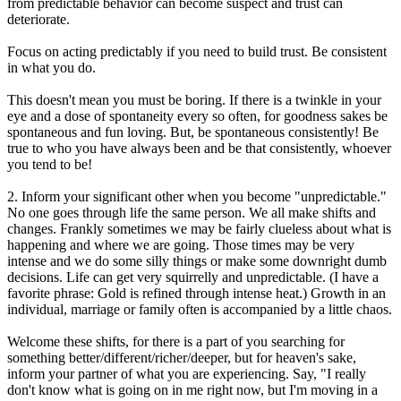
from predictable behavior can become suspect and trust can
deteriorate.
Focus on acting predictably if you need to build trust. Be consistent
in what you do.
This doesn't mean you must be boring. If there is a twinkle in your
eye and a dose of spontaneity every so often, for goodness sakes be
spontaneous and fun loving. But, be spontaneous consistently! Be
true to who you have always been and be that consistently, whoever
you tend to be!
2. Inform your significant other when you become "unpredictable."
No one goes through life the same person. We all make shifts and
changes. Frankly sometimes we may be fairly clueless about what is
happening and where we are going. Those times may be very
intense and we do some silly things or make some downright dumb
decisions. Life can get very squirrelly and unpredictable. (I have a
favorite phrase: Gold is refined through intense heat.) Growth in an
individual, marriage or family often is accompanied by a little chaos.
Welcome these shifts, for there is a part of you searching for
something better/different/richer/deeper, but for heaven's sake,
inform your partner of what you are experiencing. Say, "I really
don't know what is going on in me right now, but I'm moving in a