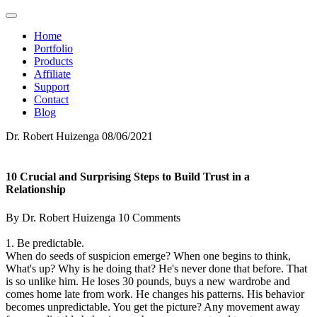
Home
Portfolio
Products
Affiliate
Support
Contact
Blog
Dr. Robert Huizenga
08/06/2021
10 Crucial and Surprising Steps to Build Trust in a
Relationship
By Dr. Robert Huizenga
10 Comments
1. Be predictable.
When do seeds of suspicion emerge? When one begins to think,
What's up? Why is he doing that? He's never done that before. That
is so unlike him. He loses 30 pounds, buys a new wardrobe and
comes home late from work. He changes his patterns. His behavior
becomes unpredictable. You get the picture? Any movement away