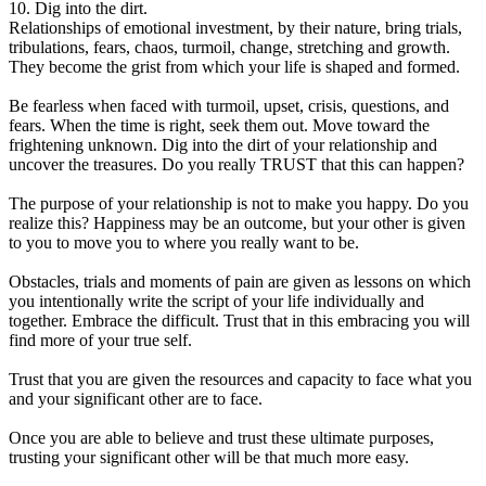
10. Dig into the dirt.
Relationships of emotional investment, by their nature, bring trials,
tribulations, fears, chaos, turmoil, change, stretching and growth.
They become the grist from which your life is shaped and formed.
Be fearless when faced with turmoil, upset, crisis, questions, and
fears. When the time is right, seek them out. Move toward the
frightening unknown. Dig into the dirt of your relationship and
uncover the treasures. Do you really TRUST that this can happen?
The purpose of your relationship is not to make you happy. Do you
realize this? Happiness may be an outcome, but your other is given
to you to move you to where you really want to be.
Obstacles, trials and moments of pain are given as lessons on which
you intentionally write the script of your life individually and
together. Embrace the difficult. Trust that in this embracing you will
find more of your true self.
Trust that you are given the resources and capacity to face what you
and your significant other are to face.
Once you are able to believe and trust these ultimate purposes,
trusting your significant other will be that much more easy.