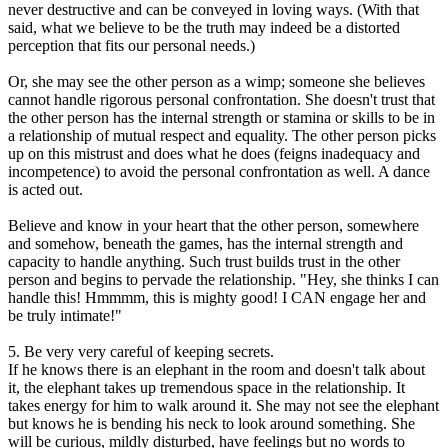
never destructive and can be conveyed in loving ways. (With that
said, what we believe to be the truth may indeed be a distorted
perception that fits our personal needs.)
Or, she may see the other person as a wimp; someone she believes
cannot handle rigorous personal confrontation. She doesn't trust that
the other person has the internal strength or stamina or skills to be in
a relationship of mutual respect and equality. The other person picks
up on this mistrust and does what he does (feigns inadequacy and
incompetence) to avoid the personal confrontation as well. A dance
is acted out.
Believe and know in your heart that the other person, somewhere
and somehow, beneath the games, has the internal strength and
capacity to handle anything. Such trust builds trust in the other
person and begins to pervade the relationship. "Hey, she thinks I can
handle this! Hmmmm, this is mighty good! I CAN engage her and
be truly intimate!"
5. Be very very careful of keeping secrets.
If he knows there is an elephant in the room and doesn't talk about
it, the elephant takes up tremendous space in the relationship. It
takes energy for him to walk around it. She may not see the elephant
but knows he is bending his neck to look around something. She
will be curious, mildly disturbed, have feelings but no words to