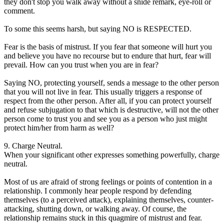
they don't stop you walk away without a snide remark, eye-roll or
comment.
To some this seems harsh, but saying NO is RESPECTED.
Fear is the basis of mistrust. If you fear that someone will hurt you
and believe you have no recourse but to endure that hurt, fear will
prevail. How can you trust when you are in fear?
Saying NO, protecting yourself, sends a message to the other person
that you will not live in fear. This usually triggers a response of
respect from the other person. After all, if you can protect yourself
and refuse subjugation to that which is destructive, will not the other
person come to trust you and see you as a person who just might
protect him/her from harm as well?
9. Charge Neutral.
When your significant other expresses something powerfully, charge
neutral.
Most of us are afraid of strong feelings or points of contention in a
relationship. I commonly hear people respond by defending
themselves (to a perceived attack), explaining themselves, counter-
attacking, shutting down, or walking away. Of course, the
relationship remains stuck in this quagmire of mistrust and fear.